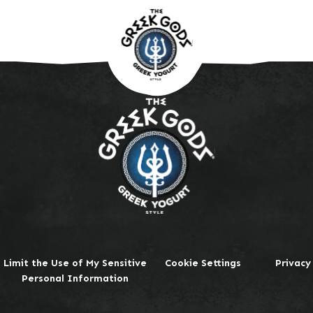
Limit the Use of My Sensitive
Cookie Settings
Privacy
Personal Information