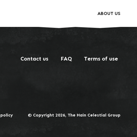
ABOUT US
Contact us
FAQ
Terms of use
 policy
© Copyright 2026, The Hain Celestial Group