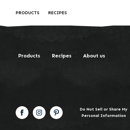
PRODUCTS
RECIPES
Products
Recipes
About us
Do Not Sell or Share My
Personal Information