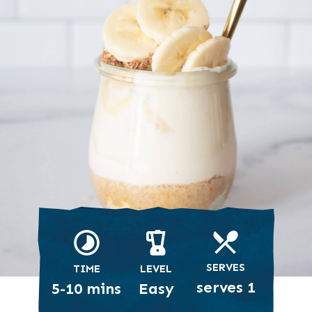
SERVES
TIME
LEVEL
serves 1
5-10 mins
Easy