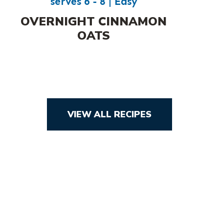
serves 6 - 8 | Easy
OVERNIGHT CINNAMON
OATS
VIEW ALL RECIPES