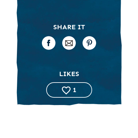
SHARE IT
LIKES
1