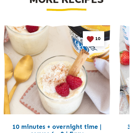
10
10 minutes + overnight time |
3