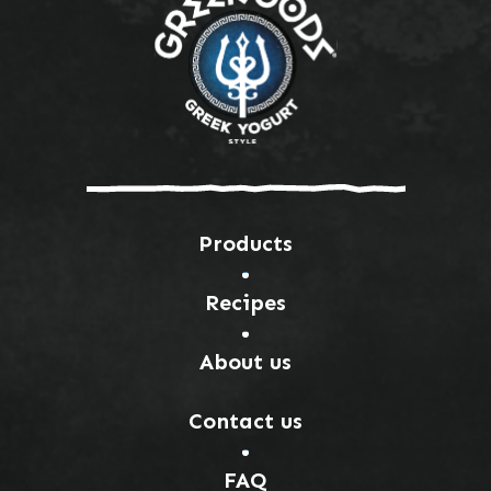
Products
Recipes
About us
Contact us
FAQ