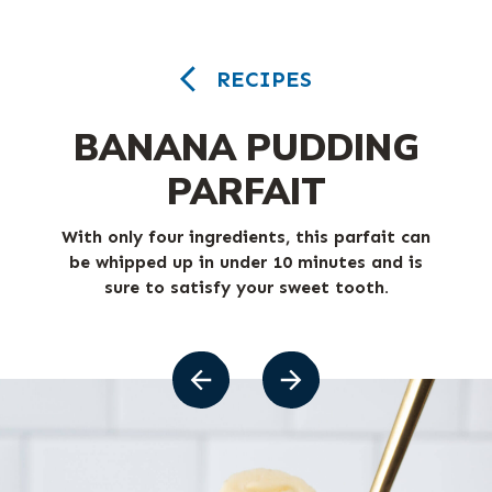
RECIPES
BANANA PUDDING
PARFAIT
With only four ingredients, this parfait can
be whipped up in under 10 minutes and is
sure to satisfy your sweet tooth.