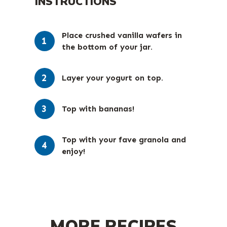
INSTRUCTIONS
Place crushed vanilla wafers in
the bottom of your jar.⁠
Layer your yogurt on top.⁠
Top with bananas!⁠
Top with your fave granola and
enjoy!⁠
MORE RECIPES