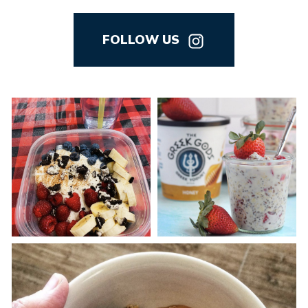
FOLLOW US