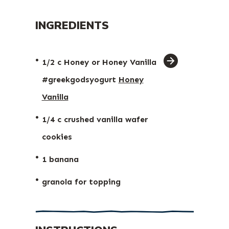
INGREDIENTS
ingredient
1/2 c Honey or Honey Vanilla
arrow
#greekgodsyogurt⁠
Honey
Vanilla
1/4 c crushed vanilla wafer
cookies⁠
1 banana⁠
granola for topping⁠