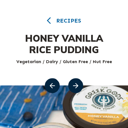
RECIPES
HONEY VANILLA
RICE PUDDING
Vegetarian / Dairy / Gluten Free / Nut Free