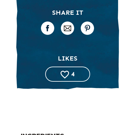
SHARE IT
LIKES
4