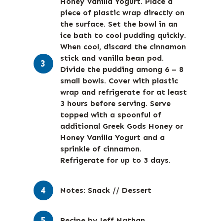
Honey Vanilla Yogurt. Place a
piece of plastic wrap directly on
the surface. Set the bowl in an
ice bath to cool pudding quickly.
When cool, discard the cinnamon
stick and vanilla bean pod.
Divide the pudding among 6 – 8
small bowls. Cover with plastic
wrap and refrigerate for at least
3 hours before serving. Serve
topped with a spoonful of
additional Greek Gods Honey or
Honey Vanilla Yogurt and a
sprinkle of cinnamon.
Refrigerate for up to 3 days.
Notes: Snack // Dessert
Recipe by Jeff Nathan.