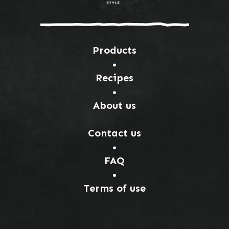
Products
Recipes
About us
Contact us
FAQ
Terms of use