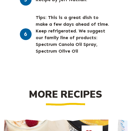
Tips: This is a great dish to
make a few days ahead of time.
Keep refrigerated. We suggest
our family line of products:
Spectrum Canola Oil Spray,
Spectrum Olive Oil
MORE RECIPES