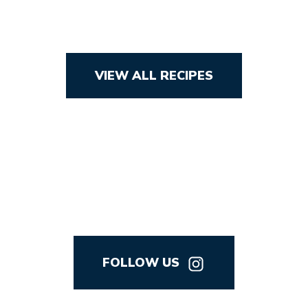
VIEW ALL RECIPES
FOLLOW US