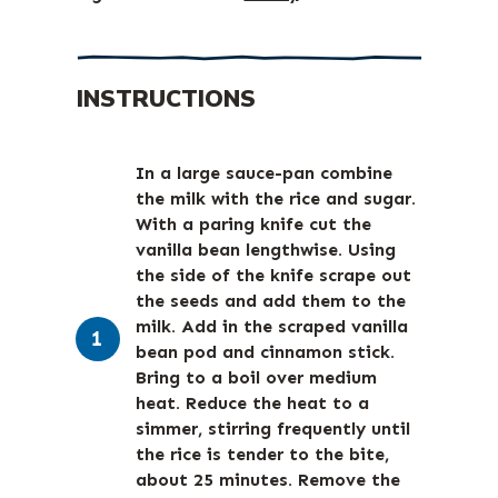
INSTRUCTIONS
In a large sauce-pan combine
the milk with the rice and sugar.
With a paring knife cut the
vanilla bean lengthwise. Using
the side of the knife scrape out
the seeds and add them to the
milk. Add in the scraped vanilla
bean pod and cinnamon stick.
Bring to a boil over medium
heat. Reduce the heat to a
simmer, stirring frequently until
the rice is tender to the bite,
about 25 minutes. Remove the