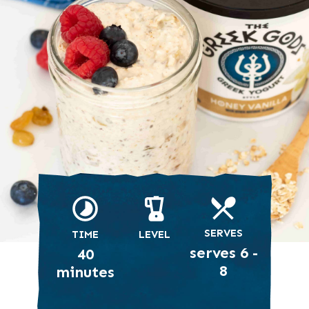
SERVES
TIME
LEVEL
serves 6 -
40
8
minutes