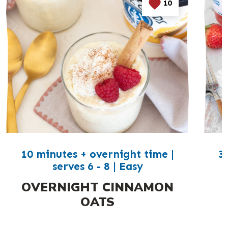
10
10 minutes + overnight time |
3
serves 6 - 8 | Easy
OVERNIGHT CINNAMON
OATS