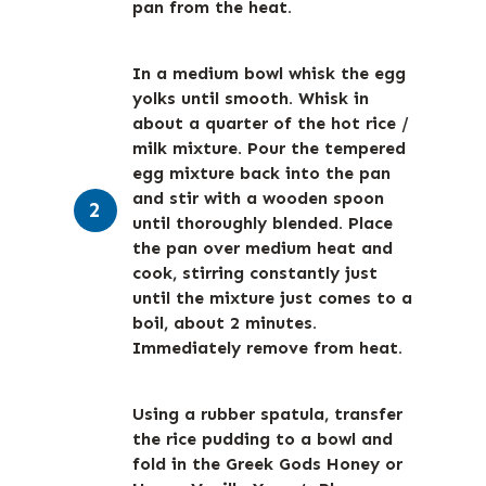
pan from the heat.
In a medium bowl whisk the egg
yolks until smooth. Whisk in
about a quarter of the hot rice /
milk mixture. Pour the tempered
egg mixture back into the pan
and stir with a wooden spoon
until thoroughly blended. Place
the pan over medium heat and
cook, stirring constantly just
until the mixture just comes to a
boil, about 2 minutes.
Immediately remove from heat.
Using a rubber spatula, transfer
the rice pudding to a bowl and
fold in the Greek Gods Honey or