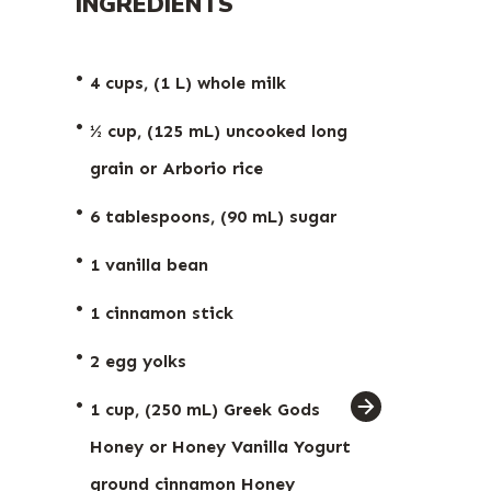
INGREDIENTS
4 cups, (1 L) whole milk
½ cup, (125 mL) uncooked long
grain or Arborio rice
6 tablespoons, (90 mL) sugar
1 vanilla bean
1 cinnamon stick
2 egg yolks
ingredient
1 cup, (250 mL) Greek Gods
arrow
Honey or Honey Vanilla Yogurt
ground cinnamon
Honey